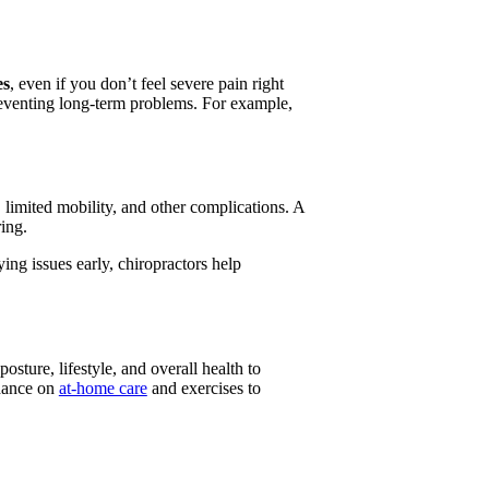
es
, even if you don’t feel severe pain right
reventing long-term problems. For example,
, limited mobility, and other complications. A
ing.
ing issues early, chiropractors help
osture, lifestyle, and overall health to
idance on
at-home care
and exercises to