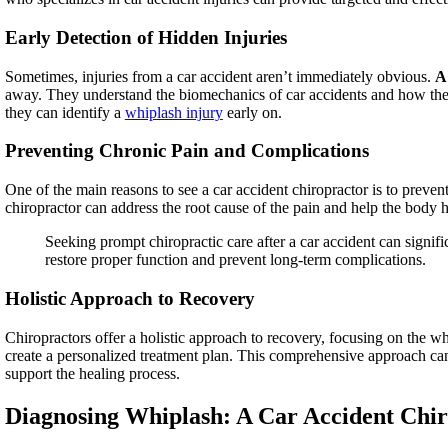
Early Detection of Hidden Injuries
Sometimes, injuries from a car accident aren’t immediately obvious.
A 
away. They understand the biomechanics of car accidents and how they
they can identify a
whiplash injury
early on.
Preventing Chronic Pain and Complications
One of the main reasons to see a car accident chiropractor is to preven
chiropractor can address the root cause of the pain and help the body 
Seeking prompt chiropractic care after a car accident can signifi
restore proper function and prevent long-term complications.
Holistic Approach to Recovery
Chiropractors offer a holistic approach to recovery, focusing on the whol
create a personalized treatment plan. This comprehensive approach can
support the healing process.
Diagnosing Whiplash: A Car Accident Chi