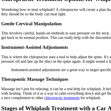
Wondering how to treat whiplash? A chiropractor will create a plan th
they should be so the body can heal right.
Gentle Cervical Manipulation
This involves careful, hands-on methods to ease pressure on the neck.
get back to its normal position. This can really help with the discomfo
Instrument-Assisted Adjustments
This is where the chiropractor uses a tool to help adjust the spine. It’
pressure off and line up the discs in the spine again. It might sound a litt
Instrument-assisted adjustments are a great way to target specific 
Therapeutic Massage Techniques
Massage isn’t just for relaxing; it can be a real help for whiplash. It 
with healing. Think of it as a way to calm everything down and get th
a nice complement to other
chiropractic treatments
for whiplash.
Stages of Whiplash Treatment with a Car 