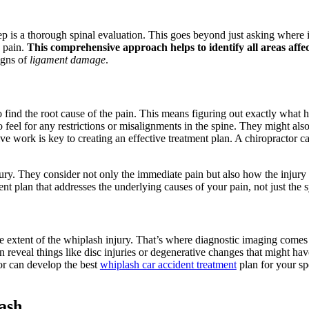
p is a thorough spinal evaluation. This goes beyond just asking where it
k pain.
This comprehensive approach helps to identify all areas affe
igns of
ligament damage
.
o find the root cause of the pain. This means figuring out exactly what 
o feel for any restrictions or misalignments in the spine. They might 
tive work is key to creating an effective treatment plan. A chiropractor 
njury. They consider not only the immediate pain but also how the injury
ent plan that addresses the underlying causes of your pain, not just the
he extent of the whiplash injury. That’s where diagnostic imaging comes
 reveal things like disc injuries or degenerative changes that might ha
or can develop the best
whiplash car accident treatment
plan for your spe
ash