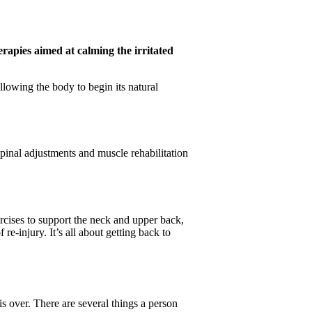
erapies aimed at calming the irritated
allowing the body to begin its natural
spinal adjustments and muscle rehabilitation
rcises to support the neck and upper back,
e-injury. It’s all about getting back to
s over. There are several things a person