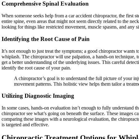
Comprehensive Spinal Evaluation
When someone seeks help from a car accident chiropractor, the first ste
entire spine, even areas that might not seem directly related to the nec
looking for things like restricted movement, muscle spasms, and any s
Identifying the Root Cause of Pain
It’s not enough to just treat the symptoms; a good chiropractor wants t
whiplash. The chiropractor will use palpation, a hands-on technique, t
get a better understanding of the underlying issues. This careful detec
identify the root cause of your pain.
A chiropractor’s goal is to understand the full picture of your i
movement patterns. This holistic view helps them tailor a treatm
Utilizing Diagnostic Imaging
In some cases, hands-on evaluation isn’t enough to fully understand t
chiropractor see what’s going on beneath the surface. These images can
comparing these images with a neurological evaluation, the chiropract
is targeted and effective.
Chiropractic Treatment Options for Whipl