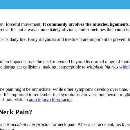
dden, forceful movement.
It commonly involves the muscles, ligaments,
rsa. It’s not always immediately obvious, and sometimes the pain sets i
cts daily life. Early diagnosis and treatment are important to prevent 
udden impact causes the neck to extend beyond its normal range of mot
le during car collisions, making it susceptible to
whiplash injuries
whip
me pain might be immediate, while other symptoms develop over time.
. It’s important to remember that symptoms can vary; one person might
u should visit an
auto injury chiropractor
.
 Neck Pain?
 a
car accident chiropractor
for neck pain. After a car accident, neck p
ive care.