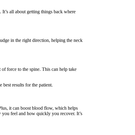
 It’s all about getting things back where
nudge in the right direction, helping the neck
 of force to the spine. This can help take
 best results for the patient.
 Plus, it can boost blood flow, which helps
 you feel and how quickly you recover. It’s