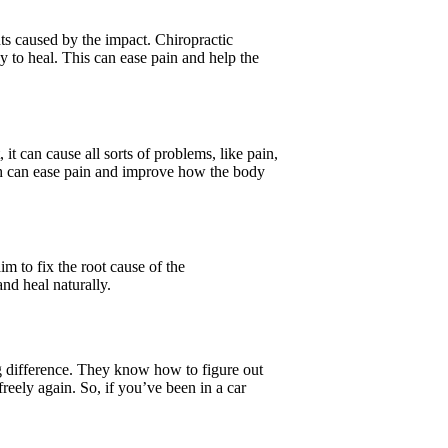
ts caused by the impact. Chiropractic
 to heal. This can ease pain and help the
it can cause all sorts of problems, like pain,
ch can ease pain and improve how the body
im to fix the root cause of the
nd heal naturally.
big difference. They know how to figure out
reely again. So, if you’ve been in a car