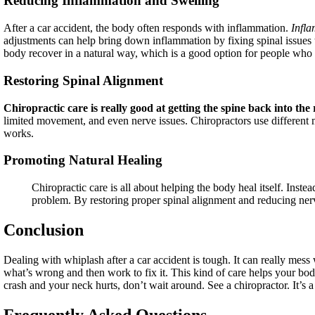
Reducing Inflammation and Swelling
After a car accident, the body often responds with inflammation.
Infl
adjustments can help bring down inflammation by fixing spinal issues t
body recover in a natural way, which is a good option for people who
Restoring Spinal Alignment
Chiropractic care is really good at getting the spine back into the 
limited movement, and even nerve issues. Chiropractors use differen
works.
Promoting Natural Healing
Chiropractic care is all about helping the body heal itself. Inste
problem. By restoring proper spinal alignment and reducing nerve 
Conclusion
Dealing with whiplash after a car accident is tough. It can really mess
what’s wrong and then work to fix it. This kind of care helps your body
crash and your neck hurts, don’t wait around. See a chiropractor. It’s a
Frequently Asked Questions