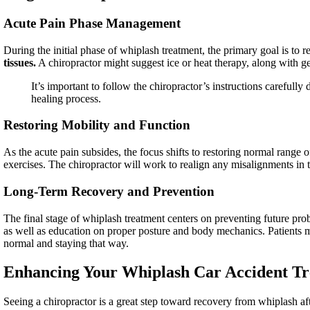
Acute Pain Phase Management
During the initial phase of whiplash treatment, the primary goal is to
tissues.
A chiropractor might suggest ice or heat therapy, along with ge
It’s important to follow the chiropractor’s instructions carefully
healing process.
Restoring Mobility and Function
As the acute pain subsides, the focus shifts to restoring normal range 
exercises. The chiropractor will work to realign any misalignments in 
Long-Term Recovery and Prevention
The final stage of whiplash treatment centers on preventing future pr
as well as education on proper posture and body mechanics. Patients may
normal and staying that way.
Enhancing Your Whiplash Car Accident Tr
Seeing a chiropractor is a great step toward recovery from whiplash a