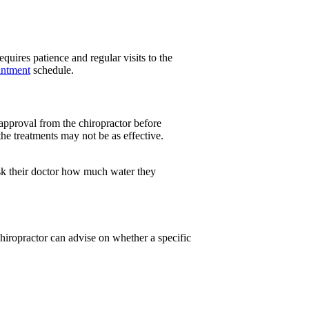
quires patience and regular visits to the
intment
schedule.
approval from the chiropractor before
the treatments may not be as effective.
ask their doctor how much water they
chiropractor can advise on whether a specific