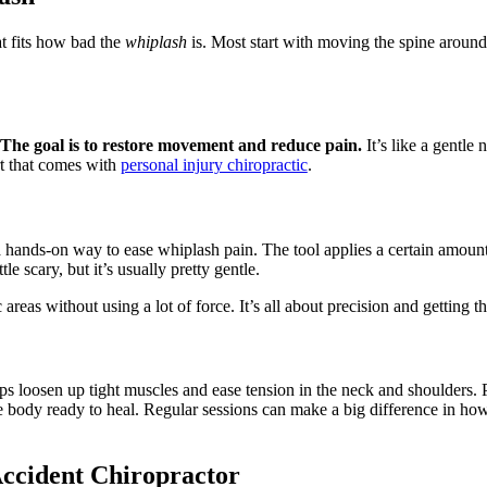
at fits how bad the
whiplash
is. Most start with moving the spine around.
The goal is to restore movement and reduce pain.
It’s like a gentle 
rt that comes with
personal injury chiropractic
.
s a hands-on way to ease whiplash pain. The tool applies a certain amount
le scary, but it’s usually pretty gentle.
areas without using a lot of force. It’s all about precision and getting the
helps loosen up tight muscles and ease tension in the neck and shoulders.
e body ready to heal. Regular sessions can make a big difference in how
Accident Chiropractor