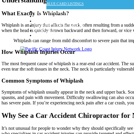
BLUE CARD LISTINGS
MAP & LOCATIONS
What Exactly Is Whiplash?
FOR ATTORNEYS
FOR MEDICAL DOCTORS
Whiplash is an injury that affects the neck, often resulting from a su
PROSPECTIVE MEMBERS
when the head is quickly thrown backward and then forward, or vice ve
ARTICLES
CONTACT US
Whiplash can range from mild discomfort to severe pain that impa
How Whiplash Injuries Occur
The most frequent cause of whiplash is a rear-end car accident. The s
even tear the soft tissues in the neck. The neck is particularly vulnerab
Common Symptoms of Whiplash
Symptoms of whiplash usually appear in the neck and upper back. So
spasms, and pain with movement. Difficulty swallowing can also occur
has severe pain. If you’re experiencing neck pain after a car crash, yo
Why See a Car Accident Chiropractor for
It’s not unusual for people to wonder why they should specifically see
who specializes in car accident injuries can provide targeted and effect