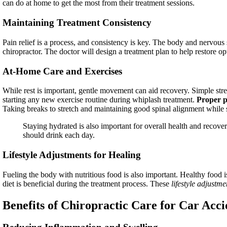
can do at home to get the most from their treatment sessions.
Maintaining Treatment Consistency
Pain relief is a process, and consistency is key. The body and nervous s
chiropractor. The doctor will design a treatment plan to help restore op
At-Home Care and Exercises
While rest is important, gentle movement can aid recovery. Simple stre
starting any new exercise routine during whiplash treatment.
Proper p
Taking breaks to stretch and maintaining good spinal alignment while si
Staying hydrated is also important for overall health and recove
should drink each day.
Lifestyle Adjustments for Healing
Fueling the body with nutritious food is also important. Healthy food i
diet is beneficial during the treatment process. These
lifestyle adjustme
Benefits of Chiropractic Care for Car Acci