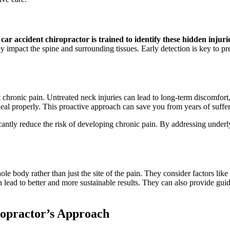
car accident chiropractor is trained to identify these hidden injuri
 impact the spine and surrounding tissues. Early detection is key to p
t chronic pain. Untreated neck injuries can lead to long-term discomfort
heal properly. This proactive approach can save you from years of suffer
cantly reduce the risk of developing chronic pain. By addressing underly
e body rather than just the site of the pain. They consider factors like p
 lead to better and more sustainable results. They can also provide gu
ropractor’s Approach