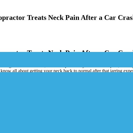
practor Treats Neck Pain After a Car Cras
practor Treats Neck Pain After a Car Cras
rough a blender? Yeah, that’s whiplash for you. It’s a real pain, literally
 know all about getting your neck back to normal after that jarring expe
hat’s wrong to getting you back on track.
th delayed symptoms.
ping them from getting worse.
pinal alignment and ease pain.
ef, movement, and long-term health.
 speed up recovery and keeps pain away.
ent