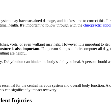
ystem may have sustained damage, and it takes time to correct this. It re
timal health. It’s important to follow through with the
chiropractic appo
tches, yoga, or even walking may help. However, it is important to get 
osture is also important.
If a person slumps at their computer all day, 
tting are helpful.
ry. Dehydration can hinder the body’s ability to heal. A person should 
s essential for the central nervous system and overall body function. A 
nts
can significantly impact recovery.
dent Injuries