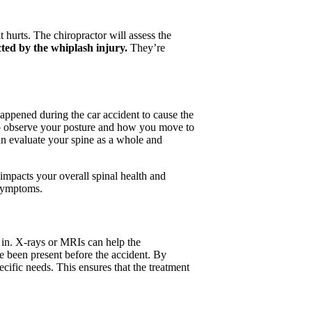
 hurts. The chiropractor will assess the
cted by the whiplash injury.
They’re
happened during the car accident to cause the
also observe your posture and how you move to
can evaluate your spine as a whole and
 impacts your overall spinal health and
 symptoms.
 in. X-rays or MRIs can help the
ve been present before the accident. By
cific needs. This ensures that the treatment