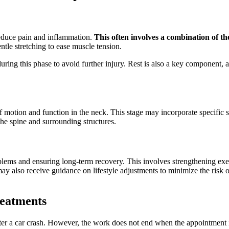
 reduce pain and inflammation.
This often involves a combination of th
ntle stretching to ease muscle tension.
 during this phase to avoid further injury. Rest is also a key component, 
of motion and function in the neck. This stage may incorporate specific 
the spine and surrounding structures.
oblems and ensuring long-term recovery. This involves strengthening exe
 also receive guidance on lifestyle adjustments to minimize the risk of r
eatments
fter a car crash. However, the work does not end when the appointment i