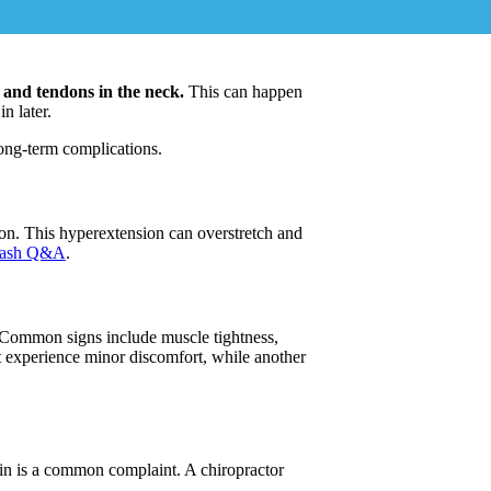
 and tendons in the neck.
This can happen
n later.
long-term complications.
ion. This hyperextension can overstretch and
lash Q&A
.
 Common signs include muscle tightness,
 experience minor discomfort, while another
ain is a common complaint. A chiropractor