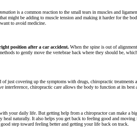
ammation
is a common reaction to the small tears in muscles and ligamen
hat might be adding to muscle tension and making it harder for the body
 want to avoid medicine.
right position after a car accident.
When the spine is out of alignment, 
t methods to gently move the vertebrae back where they should be, whi
ad of just covering up the symptoms with drugs, chiropractic treatments a
interference, chiropractic care allows the body to function at its best a
 with your daily life. But getting help from a chiropractor can make a 
 heal naturally. It also helps you get back to feeling good and moving f
 good step toward feeling better and getting your life back on track.